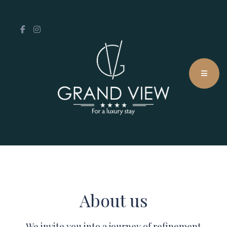
About us
We invite you into a journey of refinement