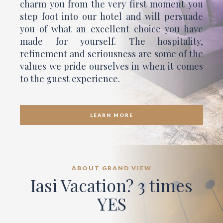
charm you from the very first moment you
step foot into our hotel and will persuade
you of what an excellent choice you have
made for yourself. The hospitality,
refinement and seriousness are some of the
values we pride ourselves in when it comes
to the guest experience.
LEARN MORE
ABOUT GRAND VIEW
Iasi Vacation? 3 times
YES