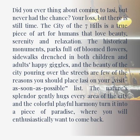
Did you ever thing about coming to Iasi, but
never had the chance? Your loss, but there is
still time. The City of the 7 Hills is a true
piece of art for humans that love beauty,
serenity and relaxation. The historical
monuments, parks full off bloomed flowers,
sidewalks drenched in both children and
adults’ happy giggles, and the beauty of the
city pouring over the streets are few of the
reasons you should place Iasi on your „visit-
as-soon-as-possible” list. The nature’s
splendor gently hugs every area of the city
and the colorful playful harmony turn it into
a piece of paradise, where you will
enthusiastically want to come back.