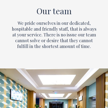
Our team
We pride ourselves in our dedicated,
hospitable and friendly staff, that is always
at your service. There is no issue our team
cannot solve or desire that they cannot
fulfill in the shortest amount of time.