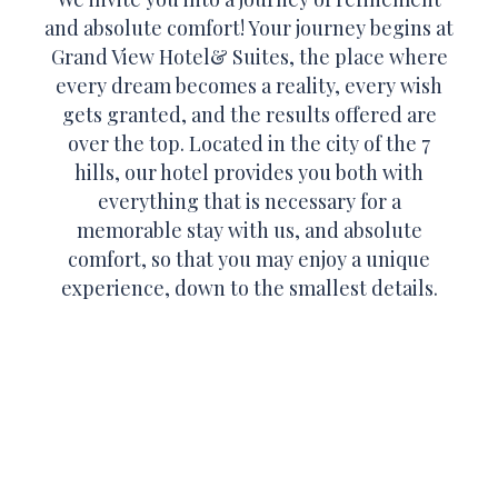
and absolute comfort! Your journey begins at
Grand View Hotel& Suites, the place where
every dream becomes a reality, every wish
gets granted, and the results offered are
over the top. Located in the city of the 7
hills, our hotel provides you both with
everything that is necessary for a
memorable stay with us, and absolute
comfort, so that you may enjoy a unique
experience, down to the smallest details.