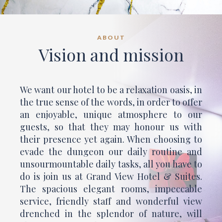
ABOUT
Vision and mission
We want our hotel to be a relaxation oasis, in
the true sense of the words, in order to offer
an enjoyable, unique atmosphere to our
guests, so that they may honour us with
their presence yet again. When choosing to
evade the dungeon our daily routine and
unsourmountable daily tasks, all you have to
do is join us at Grand View Hotel & Suites.
The spacious elegant rooms, impeccable
service, friendly staff and wonderful view
drenched in the splendor of nature, will