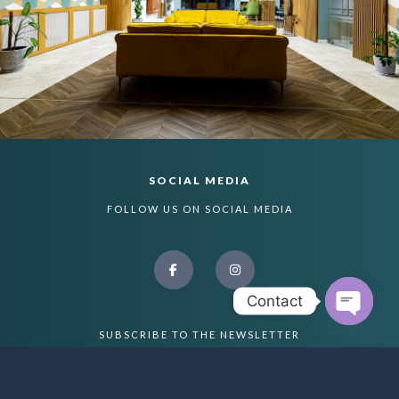
SOCIAL MEDIA
FOLLOW US ON SOCIAL MEDIA
Contact
Open ch
SUBSCRIBE TO THE NEWSLETTER
PLEASE ADD A NEWSLETTER FORM