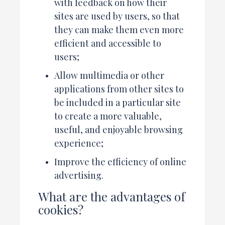
with feedback on how their
sites are used by users, so that
they can make them even more
efficient and accessible to
users;
Allow multimedia or other
applications from other sites to
be included in a particular site
to create a more valuable,
useful, and enjoyable browsing
experience;
Improve the efficiency of online
advertising.
What are the advantages of
cookies?