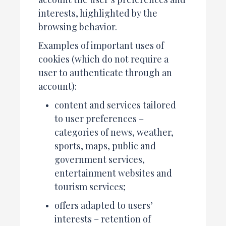
interests, highlighted by the
browsing behavior.
Examples of important uses of
cookies (which do not require a
user to authenticate through an
account):
content and services tailored
to user preferences –
categories of news, weather,
sports, maps, public and
government services,
entertainment websites and
tourism services;
offers adapted to users’
interests – retention of