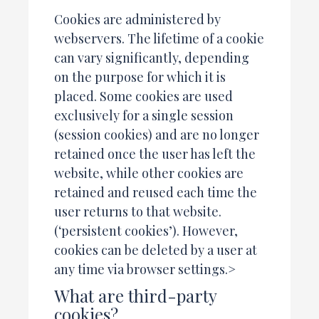
Cookies are administered by
webservers. The lifetime of a cookie
can vary significantly, depending
on the purpose for which it is
placed. Some cookies are used
exclusively for a single session
(session cookies) and are no longer
retained once the user has left the
website, while other cookies are
retained and reused each time the
user returns to that website.
(‘persistent cookies’). However,
cookies can be deleted by a user at
any time via browser settings.>
What are third-party
cookies?