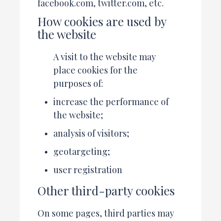
facebook.com, twitter.com, etc.
How cookies are used by
the website
A visit to the website may
place cookies for the
purposes of:
increase the performance of
the website;
analysis of visitors;
geotargeting;
user registration
Other third-party cookies
On some pages, third parties may