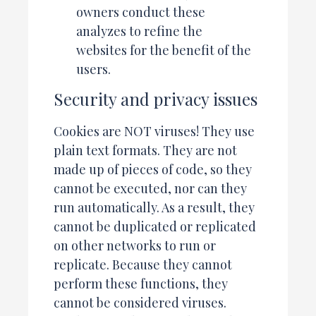
owners conduct these
analyzes to refine the
websites for the benefit of the
users.
Security and privacy issues
Cookies are NOT viruses! They use
plain text formats. They are not
made up of pieces of code, so they
cannot be executed, nor can they
run automatically. As a result, they
cannot be duplicated or replicated
on other networks to run or
replicate. Because they cannot
perform these functions, they
cannot be considered viruses.