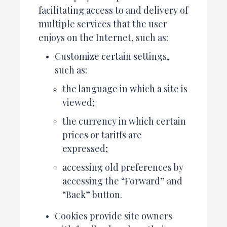
facilitating access to and delivery of
multiple services that the user
enjoys on the Internet, such as:
Customize certain settings,
such as:
the language in which a site is
viewed;
the currency in which certain
prices or tariffs are
expressed;
accessing old preferences by
accessing the “Forward” and
“Back” button.
Cookies provide site owners