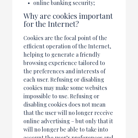
online banking security;
Why are cookies important
for the Internet?
Cookies are the focal point of the
efficient operation of the Internet,
helping to generate a friendly
browsing experience tailored to
the preferences and interests of
each user. Refusing or disabling
cookies may make some websites
impossible to use. Refusing or
disabling cookies does not mean
that the user will no longer receive
online advertising – but only that it
will no longer be able to take into
account the user’s preferences and