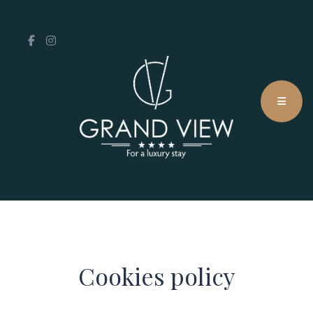
Cookies policy