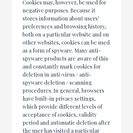
Cookies may, however, be used for
negative purposes. Because it
stores information about users’
preferences and browsing history,
both on a particular website and on
other websites, cookies can be used
as a form of spyware. Many anti-
spyware products are aware of this
and constantly mark cookies for
deletion in anti-virus / anti-
spyware deletion / scanning
procedures. In general, browsers
have built-in privacy settings,
which provide different levels of
acceptance of cookies, validity
period and automatic deletion after
the user has visited a particular