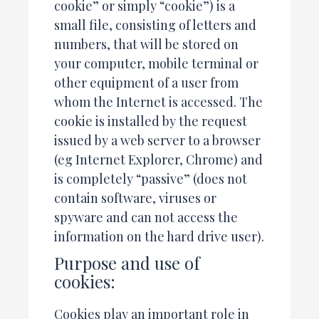
cookie” or simply “cookie”) is a
small file, consisting of letters and
numbers, that will be stored on
your computer, mobile terminal or
other equipment of a user from
whom the Internet is accessed. The
cookie is installed by the request
issued by a web server to a browser
(eg Internet Explorer, Chrome) and
is completely “passive” (does not
contain software, viruses or
spyware and can not access the
information on the hard drive user).
Purpose and use of
cookies:
Cookies play an important role in