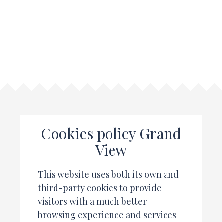
Cookies policy Grand
View
This website uses both its own and
third-party cookies to provide
visitors with a much better
browsing experience and services