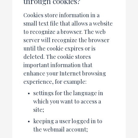
through cookies?
Cookies store information in a
small text file that allows a website
to recognize a browser. The web
server will recognize the browser
until the cookie expires or is
deleted. The cookie stores
important information that
enhance your Internet browsing
experience, for example:
settings for the language in
which you want to access a
site;
keeping a user logged in to
the webmail account;