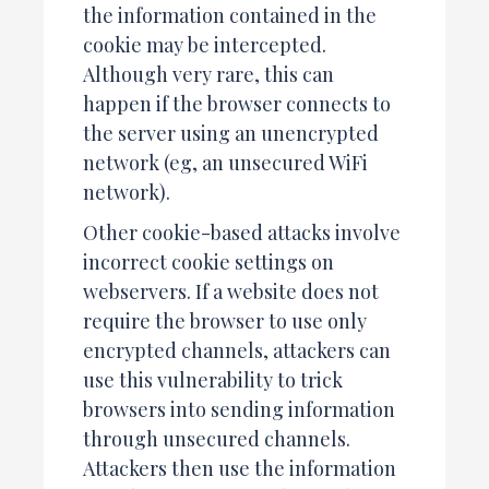
the information contained in the
cookie may be intercepted.
Although very rare, this can
happen if the browser connects to
the server using an unencrypted
network (eg, an unsecured WiFi
network).
Other cookie-based attacks involve
incorrect cookie settings on
webservers. If a website does not
require the browser to use only
encrypted channels, attackers can
use this vulnerability to trick
browsers into sending information
through unsecured channels.
Attackers then use the information