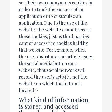
set their own anonymous cookies in
order to track the success of an
application or to customize an
application. Due to the use of the
website, the website cannot access
these cookies, just as third parties
cannot access the cookies held by
that website. For example, when
the user distributes an article using
the social media button on a
website, that social network will
record the user’s activity, not the
website on which the button is
located.>
What kind of information
is stored and accessed