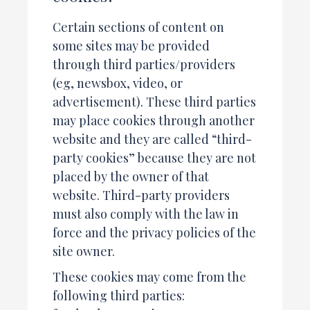
Certain sections of content on
some sites may be provided
through third parties/providers
(eg, newsbox, video, or
advertisement). These third parties
may place cookies through another
website and they are called “third-
party cookies” because they are not
placed by the owner of that
website. Third-party providers
must also comply with the law in
force and the privacy policies of the
site owner.
These cookies may come from the
following third parties: