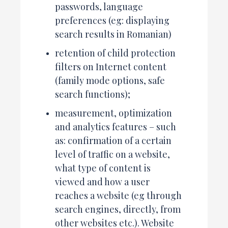
passwords, language
preferences (eg: displaying
search results in Romanian)
retention of child protection
filters on Internet content
(family mode options, safe
search functions);
measurement, optimization
and analytics features – such
as: confirmation of a certain
level of traffic on a website,
what type of content is
viewed and how a user
reaches a website (eg through
search engines, directly, from
other websites etc.). Website