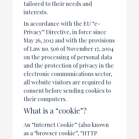
tailored to their needs and
interests.
In accordance with the EU “e-
Privacy” Directive, in force since
May 26, 2012 and with the provisions
of Law no. 506 of November 17, 2004
on the processing of personal data
and the protection of privacy in the
electronic communications sector,
all website visitors are required to
consent before sending cookies to
their computers.
What is a “cookie”?
An “Internet Cookie” (also known
as a “browser cookie”, “HTTP