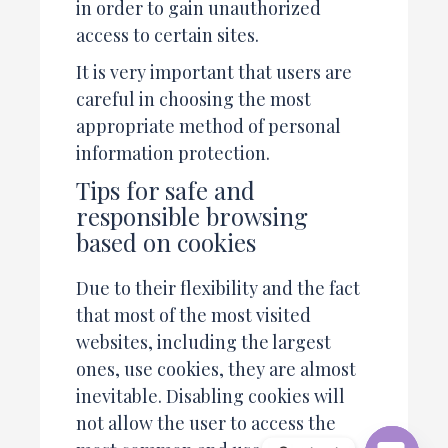
in order to gain unauthorized
access to certain sites.
It is very important that users are
careful in choosing the most
appropriate method of personal
information protection.
Tips for safe and
responsible browsing
based on cookies
Due to their flexibility and the fact
that most of the most visited
websites, including the largest
ones, use cookies, they are almost
inevitable. Disabling cookies will
not allow the user to access the