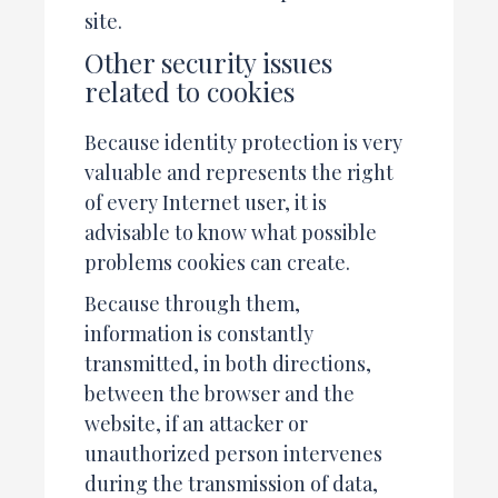
site.
Other security issues
related to cookies
Because identity protection is very
valuable and represents the right
of every Internet user, it is
advisable to know what possible
problems cookies can create.
Because through them,
information is constantly
transmitted, in both directions,
between the browser and the
website, if an attacker or
unauthorized person intervenes
during the transmission of data,