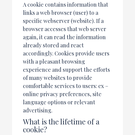
A cookie contains information that
links a web browser (user) to a
specific webserver (website). If a
browser accesses that web server
again, it can read the information
already stored and react
accordingly. Cookies provide users
with a pleasant browsing
experience and support the efforts
of many websites to provide
comfortable services to users: ex –
online privacy preferences, site
language options or relevant
advertising.
What is the lifetime of a
cookie?