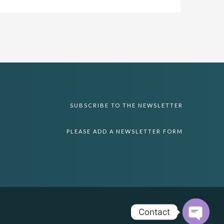
SUBSCRIBE TO THE NEWSLETTER
PLEASE ADD A NEWSLETTER FORM
Contact