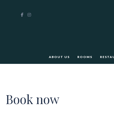
ABOUT US
ROOMS
RESTA
Book now