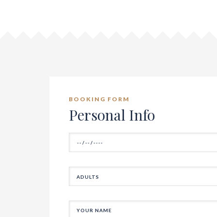
BOOKING FORM
Personal Info