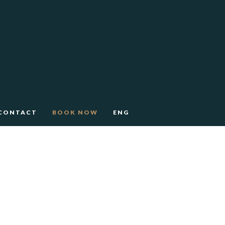
CONTACT
BOOK NOW
ENG