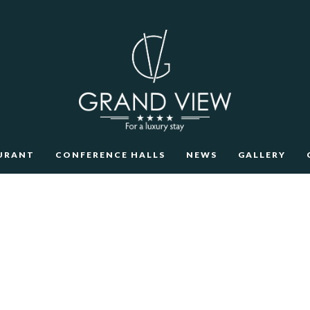
URANT
CONFERENCE HALLS
NEWS
GALLERY