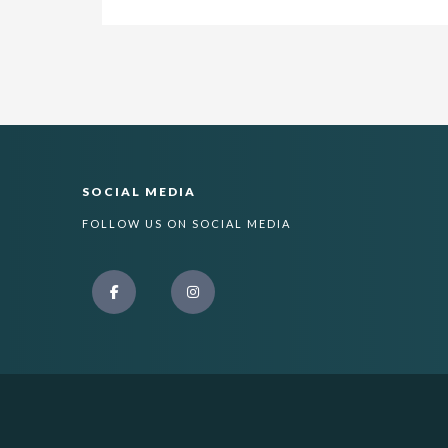
SOCIAL MEDIA
FOLLOW US ON SOCIAL MEDIA